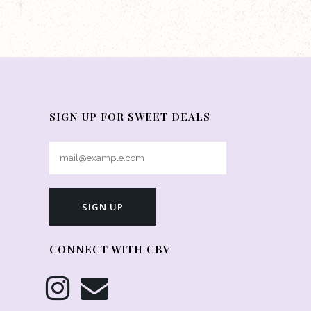
SIGN UP FOR SWEET DEALS
CONNECT WITH CBV