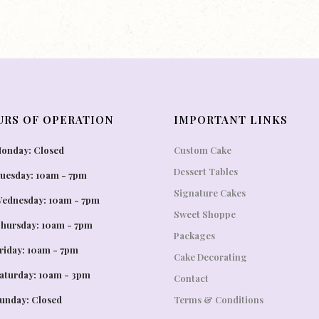
URS OF OPERATION
IMPORTANT LINKS
onday: Closed
Custom Cake
Dessert Tables
uesday: 10am - 7pm
Signature Cakes
ednesday: 10am - 7pm
Sweet Shoppe
hursday: 10am - 7pm
Packages
riday: 10am - 7pm
Cake Decorating
aturday: 10am - 3pm
Contact
unday: Closed
Terms & Conditions