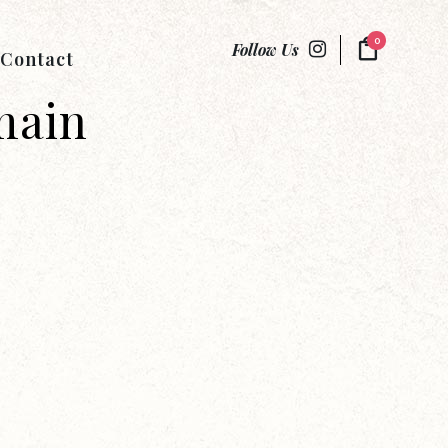
0
Follow Us
Contact
main