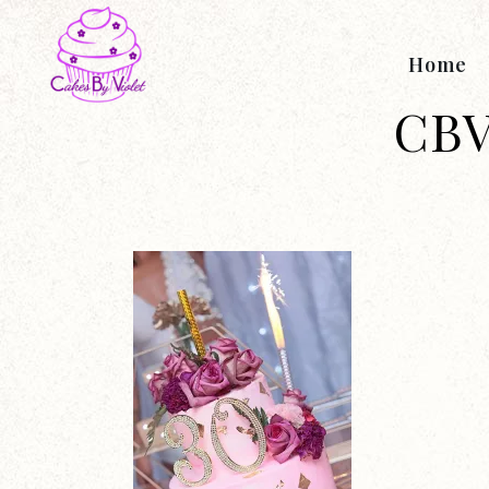
Home
CBV