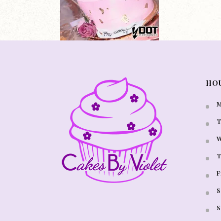
HO
M
T
W
T
F
S
S