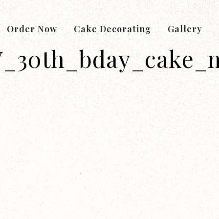
Order Now
Cake Decorating
Gallery
_30th_bday_cake_