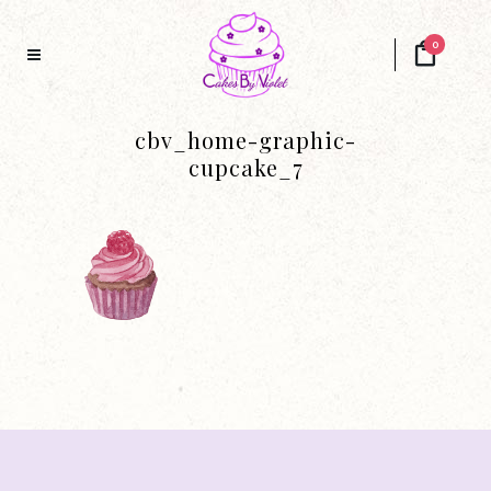
0
cbv_home-graphic-
cupcake_7