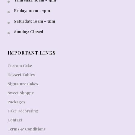
Friday: 10am - 7pm
Saturday: 10am - 3pm
Sunday: Closed
IMPORTANT LINKS
Custom Cake
Dessert Tables
Signature Cakes
Sweet Shoppe
Packages
Cake Decorating
Contact
Terms & Conditions