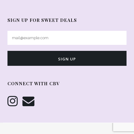
SIGN UP FOR SWEET DEALS
CONNECT WITH CBV