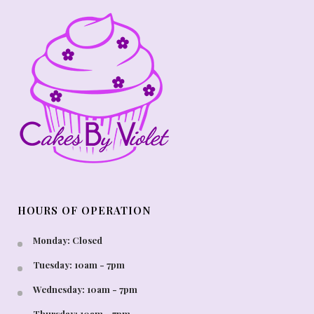
HOURS OF OPERATION
Monday: Closed
Tuesday: 10am - 7pm
Wednesday: 10am - 7pm
Thursday: 10am - 7pm