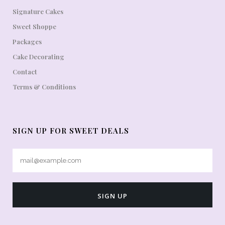
Signature Cakes
Sweet Shoppe
Packages
Cake Decorating
Contact
Terms & Conditions
SIGN UP FOR SWEET DEALS