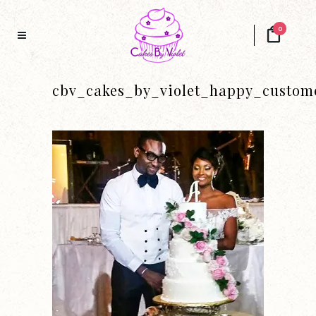
0
cbv_cakes_by_violet_happy_custom