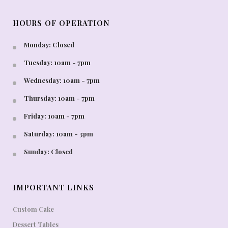
HOURS OF OPERATION
Monday: Closed
Tuesday: 10am - 7pm
Wednesday: 10am - 7pm
Thursday: 10am - 7pm
Friday: 10am - 7pm
Saturday: 10am - 3pm
Sunday: Closed
IMPORTANT LINKS
Custom Cake
Dessert Tables