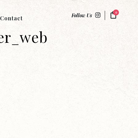
0
Follow Us
Contact
er_web