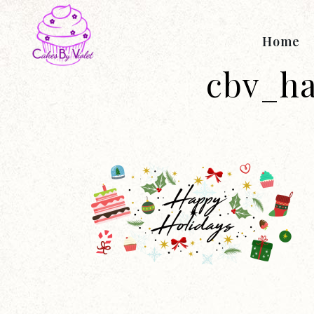
Home
cbv_h