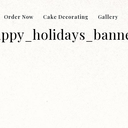
Order Now
Cake Decorating
Gallery
appy_holidays_bann