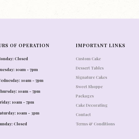
URS OF OPERATION
IMPORTANT LINKS
onday: Closed
Custom Cake
Dessert Tables
uesday: 10am - 7pm
Signature Cakes
ednesday: 10am - 7pm
Sweet Shoppe
hursday: 10am - 7pm
Packages
riday: 10am - 7pm
Cake Decorating
aturday: 10am - 3pm
Contact
unday: Closed
Terms & Conditions