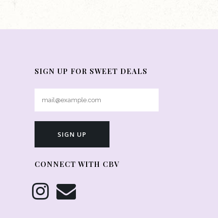
SIGN UP FOR SWEET DEALS
CONNECT WITH CBV