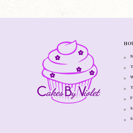
HO
M
T
W
T
F
S
S