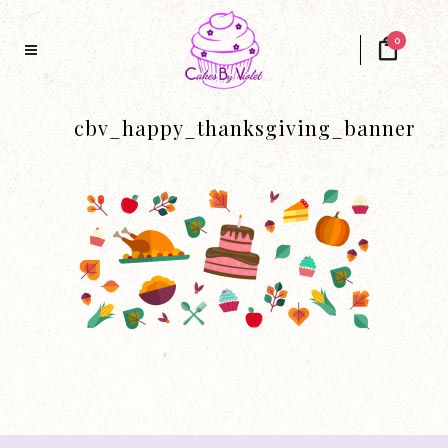
0
cbv_happy_thanksgiving_banner