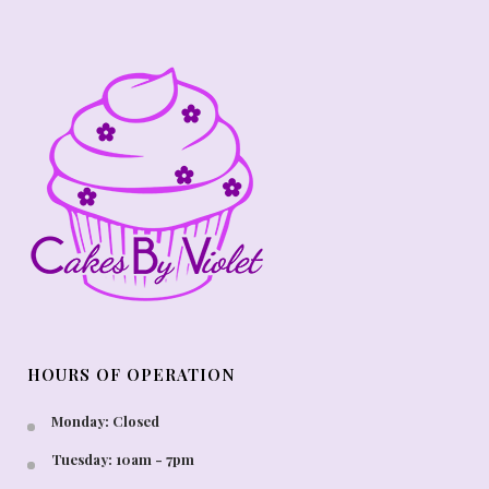
HOURS OF OPERATION
Monday: Closed
Tuesday: 10am - 7pm