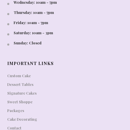
Wednesday: 10am - 7pm
Thursday: 10am - 7pm
Friday: 10am - 7pm
Saturday: 10am - 3pm
Sunday: Closed
IMPORTANT LINKS
Custom Cake
Dessert Tables
Signature Cakes
Sweet Shoppe
Packages
Cake Decorating
Contact