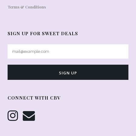
Terms & Conditions
SIGN UP FOR SWEET DEALS
CONNECT WITH CBV