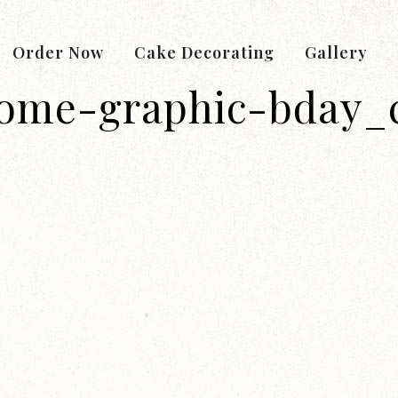
Order Now
Cake Decorating
Gallery
ome-graphic-bday_