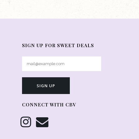
SIGN UP FOR SWEET DEALS
CONNECT WITH CBV