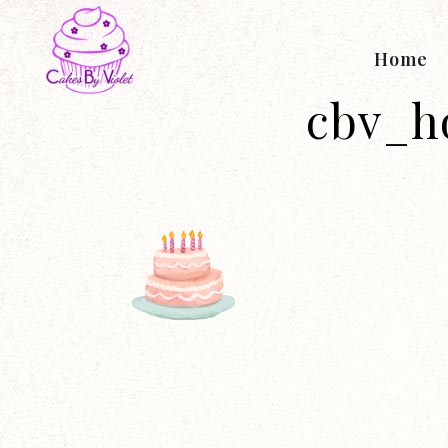
Home
cbv_h