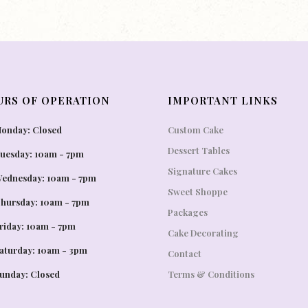
URS OF OPERATION
IMPORTANT LINKS
onday: Closed
Custom Cake
Dessert Tables
uesday: 10am - 7pm
Signature Cakes
ednesday: 10am - 7pm
Sweet Shoppe
hursday: 10am - 7pm
Packages
riday: 10am - 7pm
Cake Decorating
aturday: 10am - 3pm
Contact
unday: Closed
Terms & Conditions