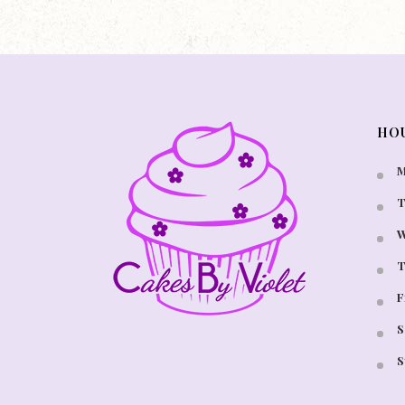
HO
M
T
W
T
F
S
S