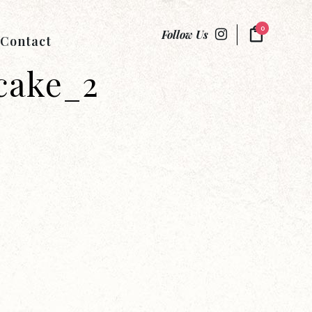
0
Follow Us
Contact
cake_2