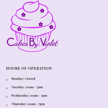
HOURS OF OPERATION
Monday: Closed
Tuesday: 10am - 7pm
Wednesday: 10am - 7pm
Thursday: 10am - 7pm