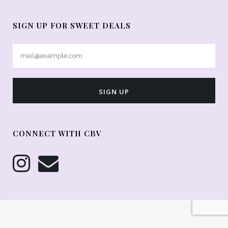
SIGN UP FOR SWEET DEALS
CONNECT WITH CBV