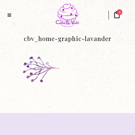
0
cbv_home-graphic-lavander