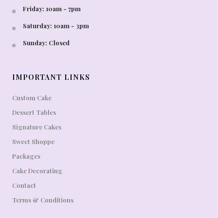
Friday: 10am - 7pm
Saturday: 10am - 3pm
Sunday: Closed
IMPORTANT LINKS
Custom Cake
Dessert Tables
Signature Cakes
Sweet Shoppe
Packages
Cake Decorating
Contact
Terms & Conditions