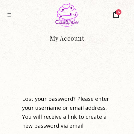
0
My Account
Lost your password? Please enter
your username or email address.
You will receive a link to create a
new password via email.