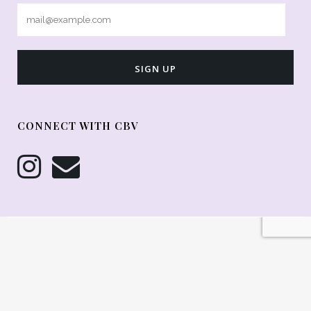
CONNECT WITH CBV
© Copyright 2026 Cakes By Violet - All Rights Reserved ::
DelMadeThis