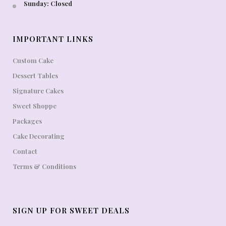
Sunday: Closed
IMPORTANT LINKS
Custom Cake
Dessert Tables
Signature Cakes
Sweet Shoppe
Packages
Cake Decorating
Contact
Terms & Conditions
SIGN UP FOR SWEET DEALS