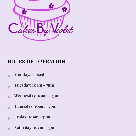
HOURS OF OPERATION
Monday: Closed
Tuesday: 10am - 7pm
Wednesday: 10am - 7pm
Thursday: 10am - 7pm
Friday: 10am - 7pm
Saturday: 10am - 3pm