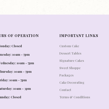
URS OF OPERATION
IMPORTANT LINKS
onday: Closed
Custom Cake
Dessert Tables
uesday: 10am - 7pm
Signature Cakes
ednesday: 10am - 7pm
Sweet Shoppe
hursday: 10am - 7pm
Packages
riday: 10am - 7pm
Cake Decorating
aturday: 10am - 3pm
Contact
unday: Closed
Terms & Conditions