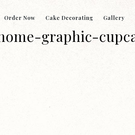
Order Now
Cake Decorating
Gallery
home-graphic-cupc