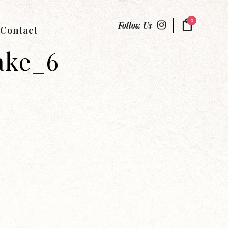
0
Follow Us
Contact
ake_6