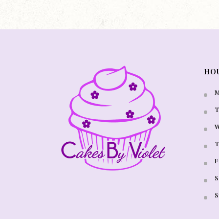
HO
M
T
W
T
F
S
S