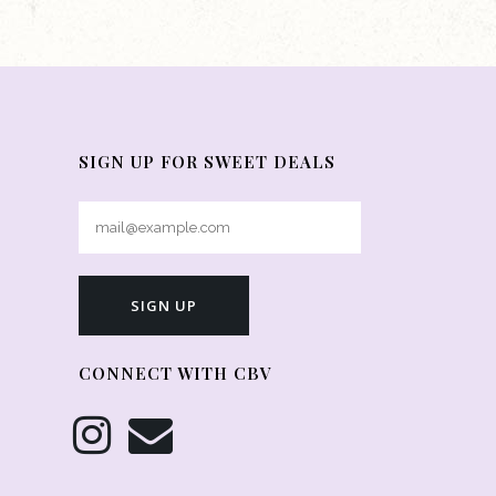
SIGN UP FOR SWEET DEALS
CONNECT WITH CBV