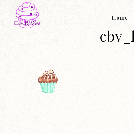
Home
cbv_