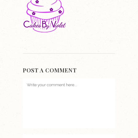
POST A COMMENT