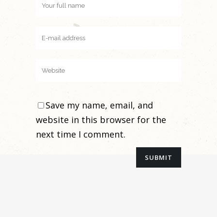
Save my name, email, and
website in this browser for the
next time I comment.