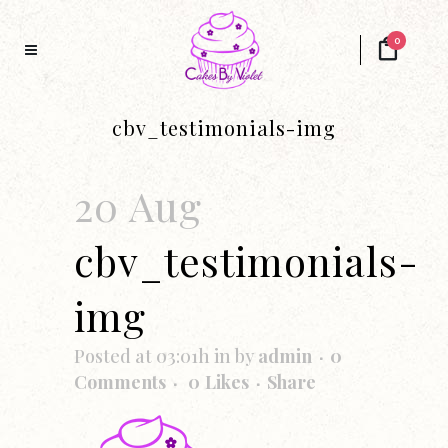
0
cbv_testimonials-img
20 Aug
cbv_testimonials-
img
Posted at 03:01h
in
by
admin
0
Comments
0
Likes
Share