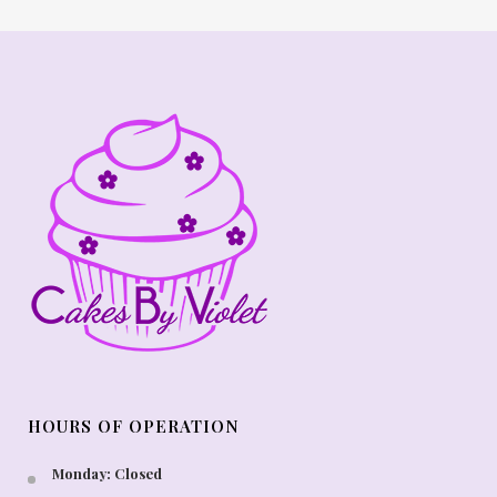
HOURS OF OPERATION
Monday: Closed