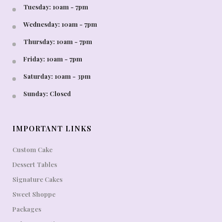
Tuesday: 10am - 7pm
Wednesday: 10am - 7pm
Thursday: 10am - 7pm
Friday: 10am - 7pm
Saturday: 10am - 3pm
Sunday: Closed
IMPORTANT LINKS
Custom Cake
Dessert Tables
Signature Cakes
Sweet Shoppe
Packages