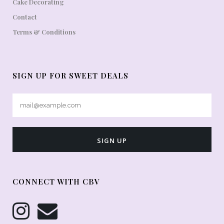
Cake Decorating
Contact
Terms & Conditions
SIGN UP FOR SWEET DEALS
CONNECT WITH CBV