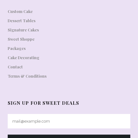
Custom Cake
Dessert Tables
Signature Cakes
Sweet Shoppe
Packages
Cake Decorating
Contact
Terms & Conditions
SIGN UP FOR SWEET DEALS