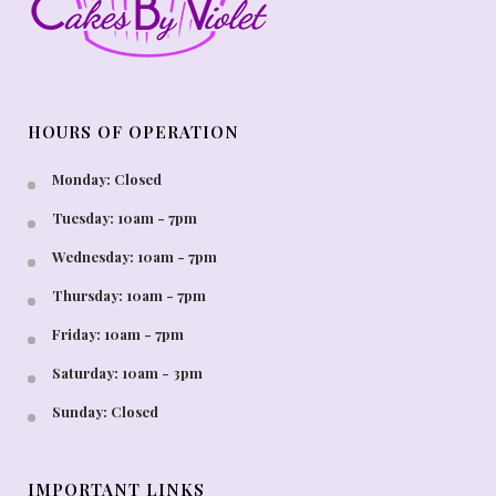
HOURS OF OPERATION
Monday: Closed
Tuesday: 10am - 7pm
Wednesday: 10am - 7pm
Thursday: 10am - 7pm
Friday: 10am - 7pm
Saturday: 10am - 3pm
Sunday: Closed
IMPORTANT LINKS