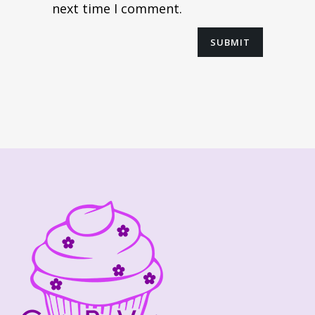
next time I comment.