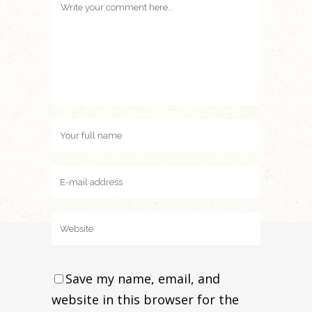
Save my name, email, and
website in this browser for the