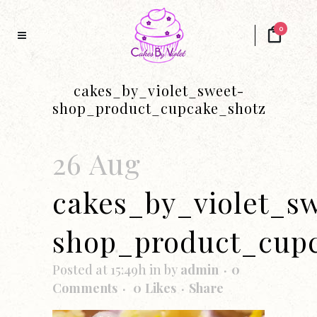
0
cakes_by_violet_sweet-
shop_product_cupcake_shotz
26 Aug
cakes_by_violet_s
shop_product_cup
Posted at 15:49h
in
by
admin
0
Comments
0
Likes
Share