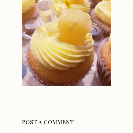
POST A COMMENT