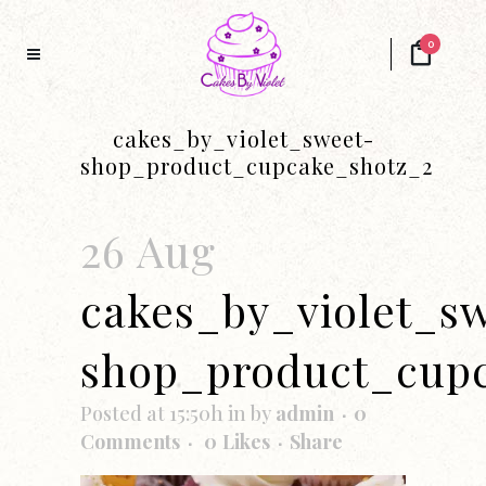
0
cakes_by_violet_sweet-
shop_product_cupcake_shotz_2
26 Aug
cakes_by_violet_s
shop_product_cup
Posted at 15:50h
in
by
admin
0
Comments
0
Likes
Share