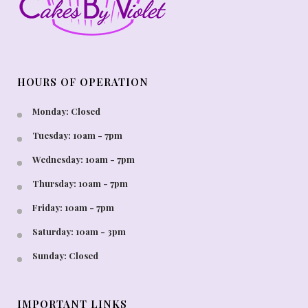
HOURS OF OPERATION
Monday: Closed
Tuesday: 10am - 7pm
Wednesday: 10am - 7pm
Thursday: 10am - 7pm
Friday: 10am - 7pm
Saturday: 10am - 3pm
Sunday: Closed
IMPORTANT LINKS