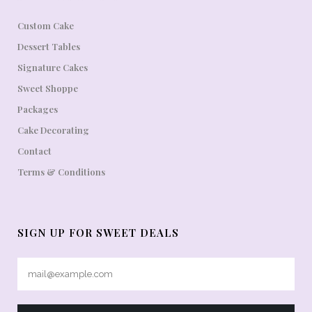
Custom Cake
Dessert Tables
Signature Cakes
Sweet Shoppe
Packages
Cake Decorating
Contact
Terms & Conditions
SIGN UP FOR SWEET DEALS