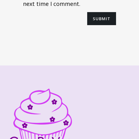
next time I comment.