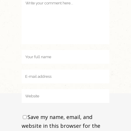
Save my name, email, and
website in this browser for the