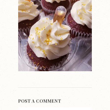
POST A COMMENT