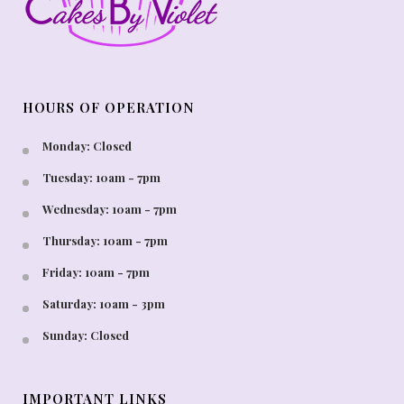
HOURS OF OPERATION
Monday: Closed
Tuesday: 10am - 7pm
Wednesday: 10am - 7pm
Thursday: 10am - 7pm
Friday: 10am - 7pm
Saturday: 10am - 3pm
Sunday: Closed
IMPORTANT LINKS