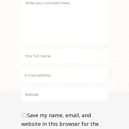
Save my name, email, and
website in this browser for the