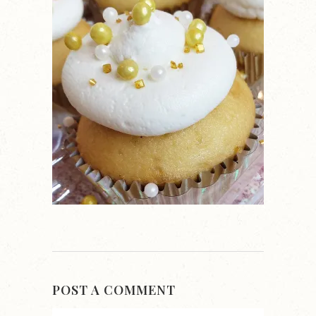
POST A COMMENT