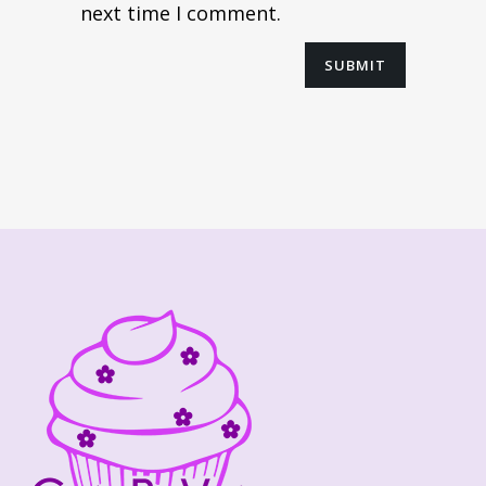
next time I comment.