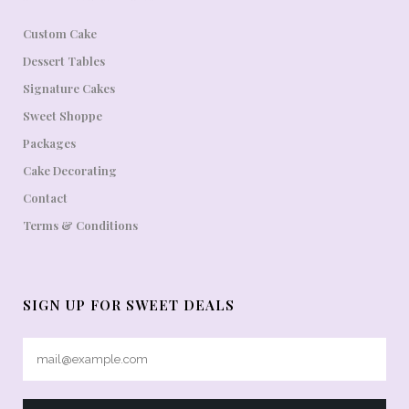
Custom Cake
Dessert Tables
Signature Cakes
Sweet Shoppe
Packages
Cake Decorating
Contact
Terms & Conditions
SIGN UP FOR SWEET DEALS