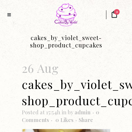
0
cakes_by_violet_sweet-
shop_product_cupcakes
26 Aug
cakes_by_violet_s
shop_product_cup
Posted at 15:54h
in
by
admin
0
Comments
0
Likes
Share