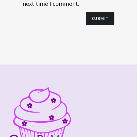
next time I comment.