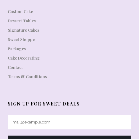
Custom Cake
Dessert Tables
Signature Cakes
Sweet Shoppe
Packages
Cake Decorating
Contact
Terms & Conditions
SIGN UP FOR SWEET DEALS