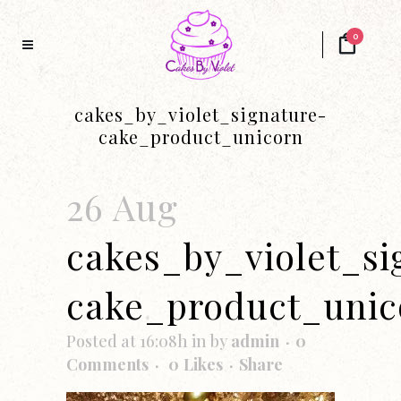
0
cakes_by_violet_signature-
cake_product_unicorn
26 Aug
cakes_by_violet_si
cake_product_unic
Posted at 16:08h
in
by
admin
0
Comments
0
Likes
Share