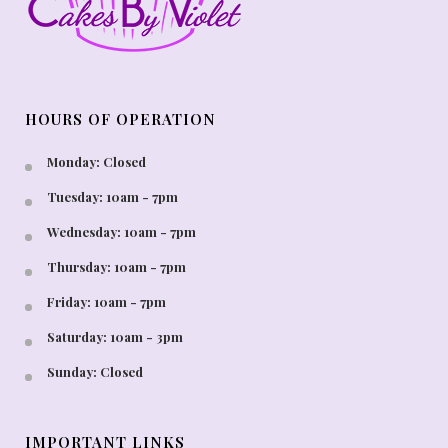
HOURS OF OPERATION
Monday: Closed
Tuesday: 10am - 7pm
Wednesday: 10am - 7pm
Thursday: 10am - 7pm
Friday: 10am - 7pm
Saturday: 10am - 3pm
Sunday: Closed
IMPORTANT LINKS