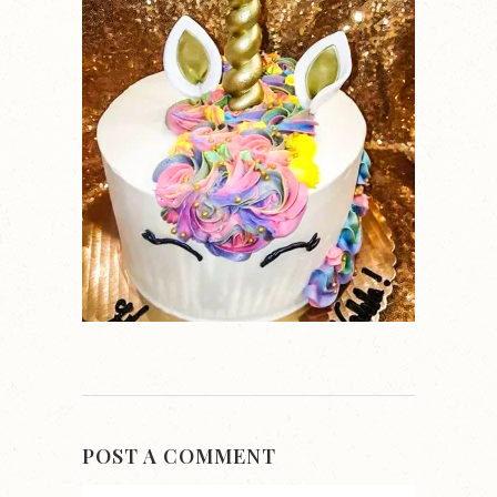
POST A COMMENT