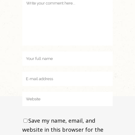
Save my name, email, and
website in this browser for the