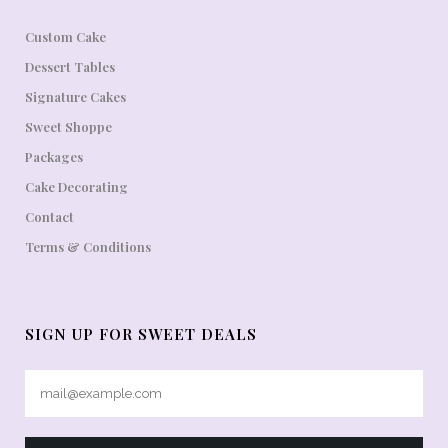
Custom Cake
Dessert Tables
Signature Cakes
Sweet Shoppe
Packages
Cake Decorating
Contact
Terms & Conditions
SIGN UP FOR SWEET DEALS