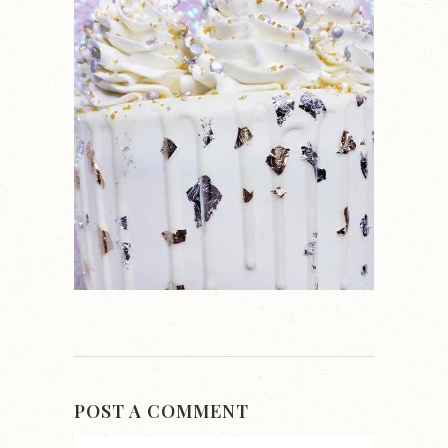
POST A COMMENT