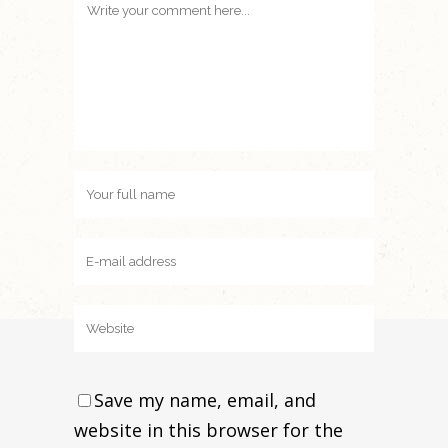
Save my name, email, and
website in this browser for the