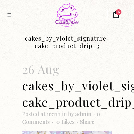
0
cakes_by_violet_signature-
cake_product_drip_3
26 Aug
cakes_by_violet_si
cake_product_drip
Posted at 16:11h
in
by
admin
0
Comments
0
Likes
Share