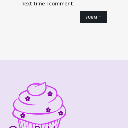
next time I comment.