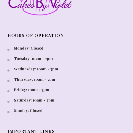
HOURS OF OPERATION
Monday: Closed
Tuesday: 10am - 7pm
Wednesday: 10am - 7pm
Thursday: 10am - 7pm
Friday: 10am - 7pm
Saturday: 10am - 3pm
Sunday: Closed
IMPORTANT LINKS