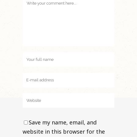
Save my name, email, and
website in this browser for the