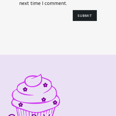
next time I comment.