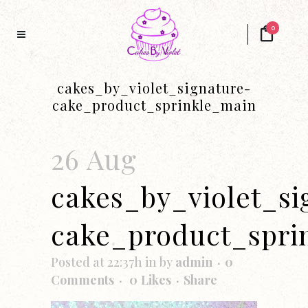
0
cakes_by_violet_signature-
cake_product_sprinkle_main
26 Aug
cakes_by_violet_si
cake_product_spri
Posted at 22:37h
in
by
admin
0
Comments
0
Likes
Share