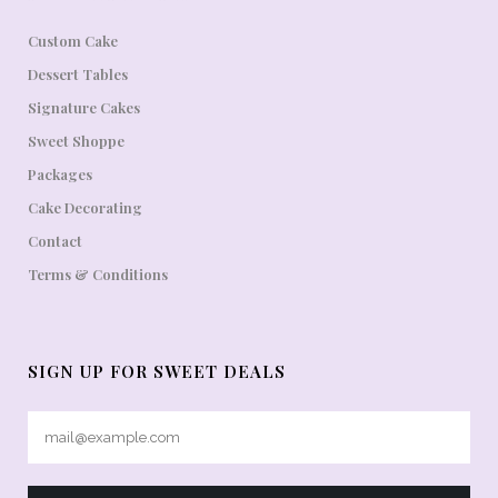
Custom Cake
Dessert Tables
Signature Cakes
Sweet Shoppe
Packages
Cake Decorating
Contact
Terms & Conditions
SIGN UP FOR SWEET DEALS