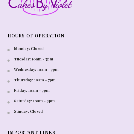
HOURS OF OPERATION
Monday: Closed
Tuesday: 10am - 7pm
Wednesday: 10am - 7pm
Thursday: 10am - 7pm
Friday: 10am - 7pm
Saturday: 10am - 3pm
Sunday: Closed
IMPORTANT LINKS