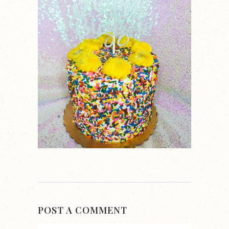
POST A COMMENT