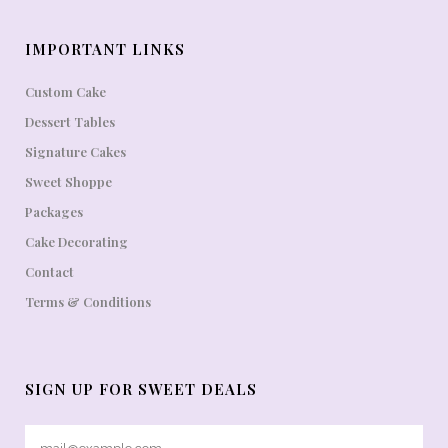
IMPORTANT LINKS
Custom Cake
Dessert Tables
Signature Cakes
Sweet Shoppe
Packages
Cake Decorating
Contact
Terms & Conditions
SIGN UP FOR SWEET DEALS