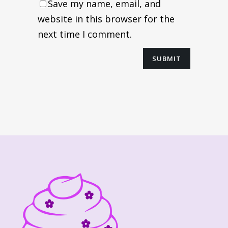
Save my name, email, and
website in this browser for the
next time I comment.