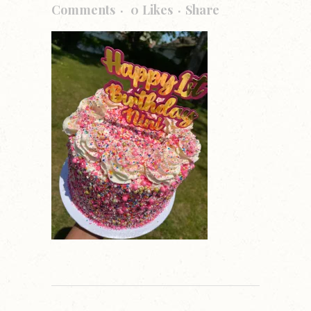
Comments
0
Likes
Share