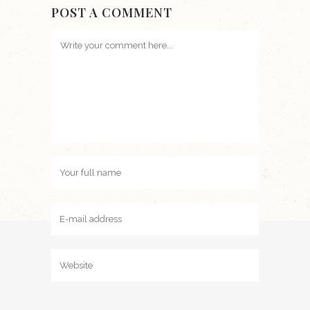
POST A COMMENT