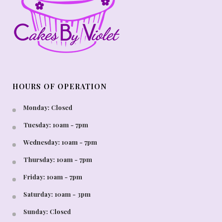
HOURS OF OPERATION
Monday: Closed
Tuesday: 10am - 7pm
Wednesday: 10am - 7pm
Thursday: 10am - 7pm
Friday: 10am - 7pm
Saturday: 10am - 3pm
Sunday: Closed