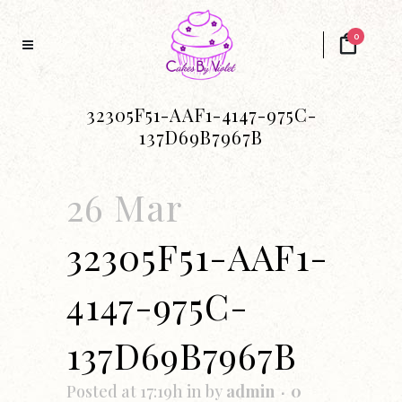
0
32305F51-AAF1-4147-975C-
137D69B7967B
26 Mar
32305F51-AAF1-
4147-975C-
137D69B7967B
Posted at 17:19h
in
by
admin
0