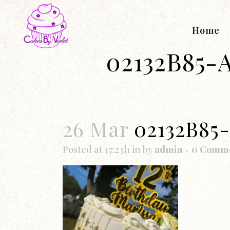
Home
02132B85-
26 Mar
02132B85
Posted at 17:23h
in
by
admin
0 Comm