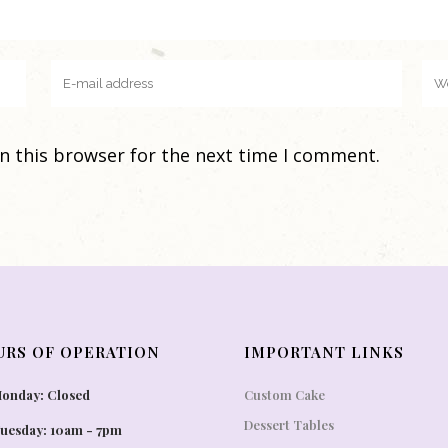
n this browser for the next time I comment.
URS OF OPERATION
IMPORTANT LINKS
onday: Closed
Custom Cake
Dessert Tables
uesday: 10am - 7pm