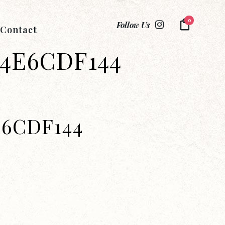
0
Follow Us
Contact
74E6CDF144
E6CDF144