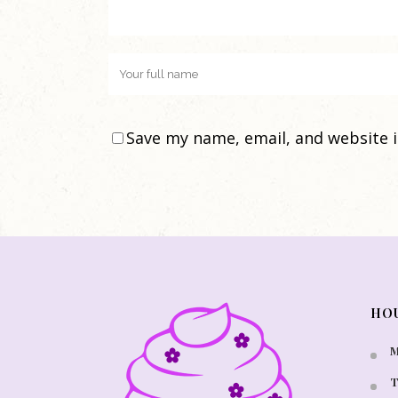
Save my name, email, and website i
HO
M
T