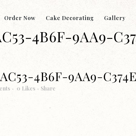
Order Now
Cake Decorating
Gallery
AC53-4B6F-9AA9-C3
-AC53-4B6F-9AA9-C374
ents
0
Likes
Share