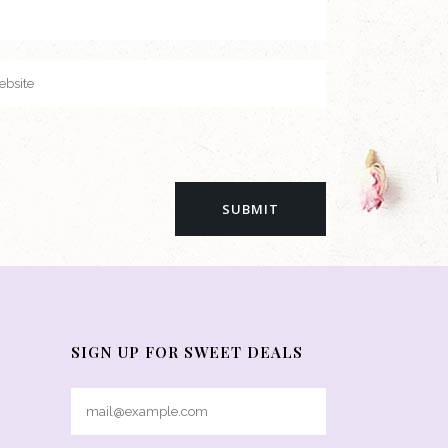
SIGN UP FOR SWEET DEALS