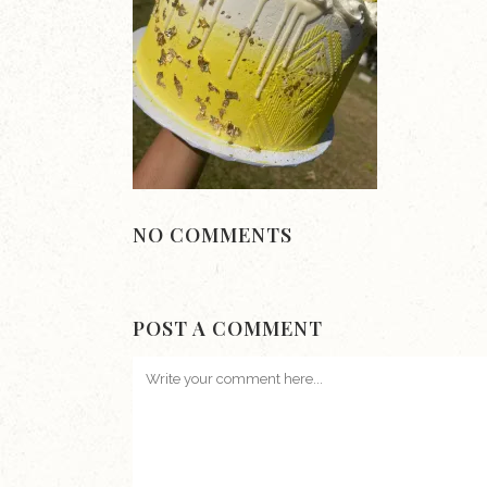
NO COMMENTS
POST A COMMENT