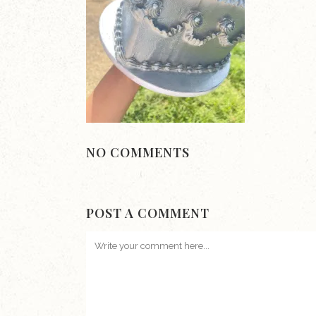
NO COMMENTS
POST A COMMENT