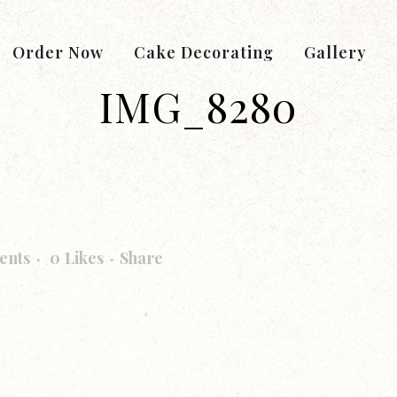
Order Now
Cake Decorating
Gallery
IMG_8280
ents
0
Likes
Share