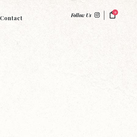
0
Follow Us
Contact