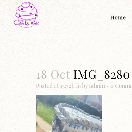
Home
18 Oct
IMG_8280
Posted at 13:32h
in
by
admin
0 Comm