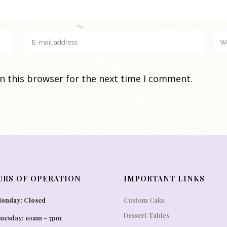
n this browser for the next time I comment.
URS OF OPERATION
IMPORTANT LINKS
onday: Closed
Custom Cake
Dessert Tables
uesday: 10am - 7pm