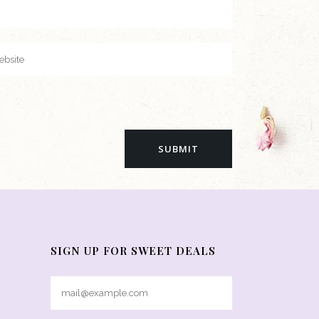
SIGN UP FOR SWEET DEALS