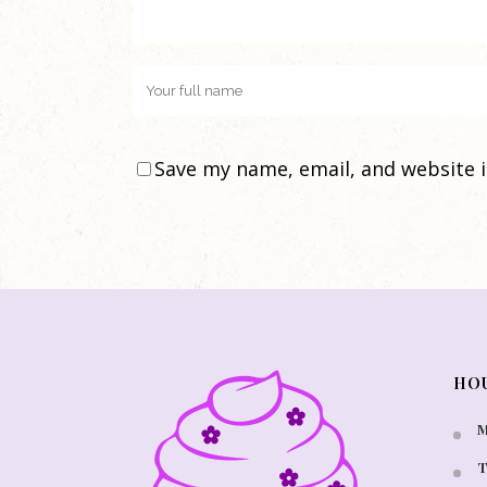
Save my name, email, and website i
HO
M
T