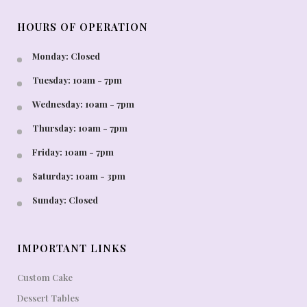
HOURS OF OPERATION
Monday: Closed
Tuesday: 10am - 7pm
Wednesday: 10am - 7pm
Thursday: 10am - 7pm
Friday: 10am - 7pm
Saturday: 10am - 3pm
Sunday: Closed
IMPORTANT LINKS
Custom Cake
Dessert Tables