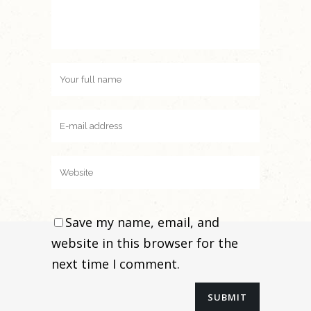
Save my name, email, and
website in this browser for the
next time I comment.