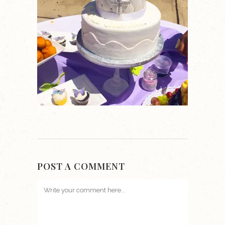
POST A COMMENT