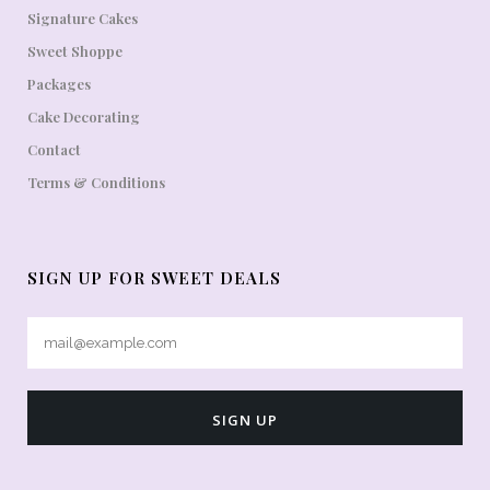
Signature Cakes
Sweet Shoppe
Packages
Cake Decorating
Contact
Terms & Conditions
SIGN UP FOR SWEET DEALS