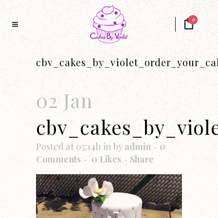
0
cbv_cakes_by_violet_order_your_ca
02 Jan
cbv_cakes_by_viol
Posted at 05:14h
in
by
admin
0
Comments
0
Likes
Share