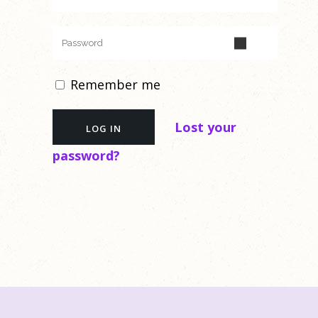
Remember me
Lost your
password?