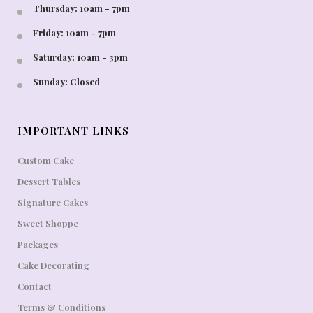
Thursday: 10am - 7pm
Friday: 10am - 7pm
Saturday: 10am - 3pm
Sunday: Closed
IMPORTANT LINKS
Custom Cake
Dessert Tables
Signature Cakes
Sweet Shoppe
Packages
Cake Decorating
Contact
Terms & Conditions