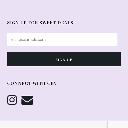
SIGN UP FOR SWEET DEALS
CONNECT WITH CBV