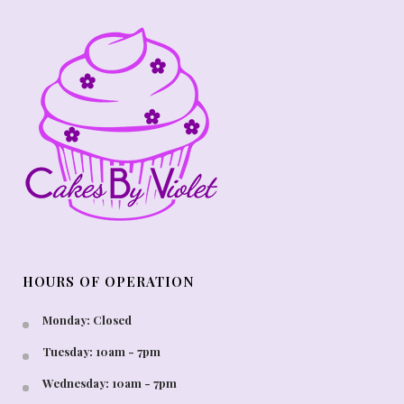
HOURS OF OPERATION
Monday: Closed
Tuesday: 10am - 7pm
Wednesday: 10am - 7pm