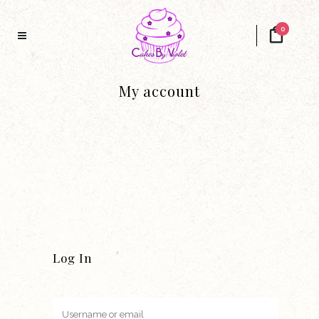
0
My account
Log In