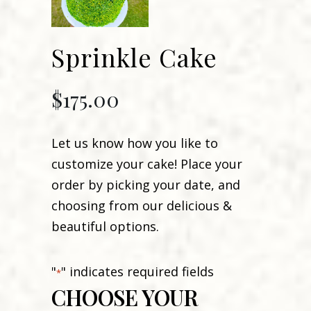
Sprinkle Cake
$
175.00
Let us know how you like to
customize your cake! Place your
order by picking your date, and
choosing from our delicious &
beautiful options.
"
" indicates required fields
*
CHOOSE YOUR