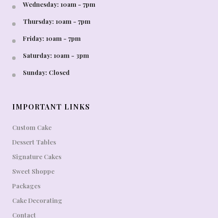
Wednesday: 10am - 7pm
Thursday: 10am - 7pm
Friday: 10am - 7pm
Saturday: 10am - 3pm
Sunday: Closed
IMPORTANT LINKS
Custom Cake
Dessert Tables
Signature Cakes
Sweet Shoppe
Packages
Cake Decorating
Contact