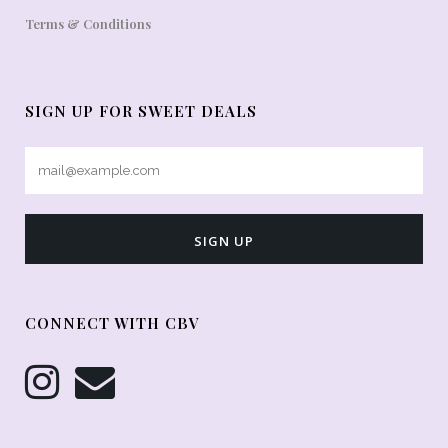
Terms & Conditions
SIGN UP FOR SWEET DEALS
CONNECT WITH CBV