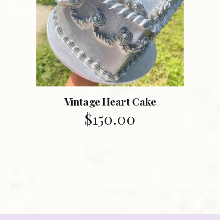
Vintage Heart Cake
$
150.00