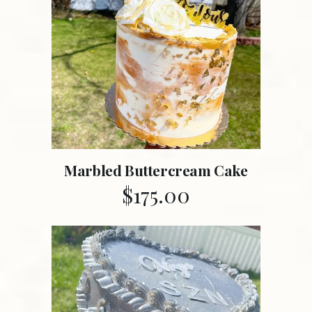
Marbled Buttercream Cake
$
175.00