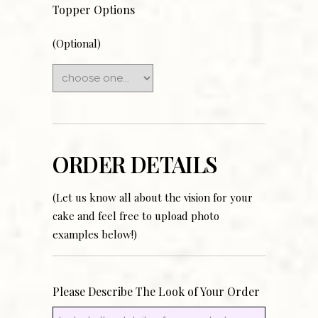
Topper Options
(Optional)
ORDER DETAILS
(Let us know all about the vision for your
cake and feel free to upload photo
examples below!)
Please Describe The Look of Your Order