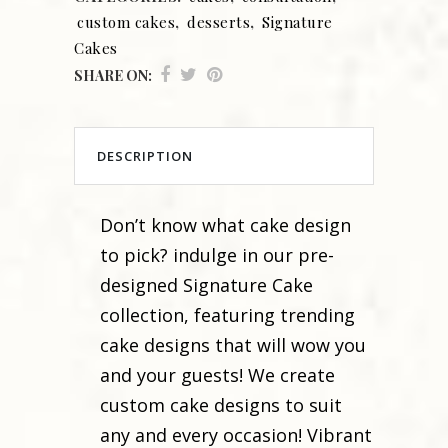
custom cakes
,
desserts
,
Signature
Cakes
SHARE ON:
DESCRIPTION
Don’t know what cake design
to pick? indulge in our pre-
designed Signature Cake
collection, featuring trending
cake designs that will wow you
and your guests! We create
custom cake designs to suit
any and every occasion! Vibrant