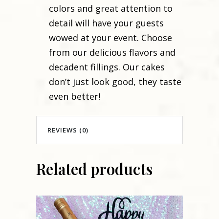
colors and great attention to
detail will have your guests
wowed at your event. Choose
from our delicious flavors and
decadent fillings. Our cakes
don’t just look good, they taste
even better!
REVIEWS (0)
Related products