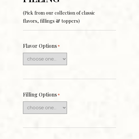
(Pick from our collection of classic
flavors, fillings & toppers)
Flavor Options
*
Filling Options
*