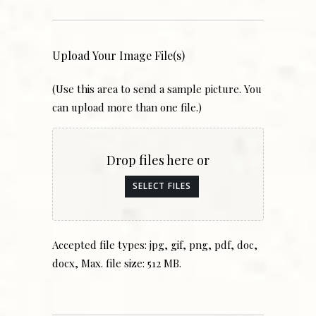
Upload Your Image File(s)
(Use this area to send a sample picture. You
can upload more than one file.)
Drop files here or
SELECT FILES
Accepted file types: jpg, gif, png, pdf, doc,
docx, Max. file size: 512 MB.