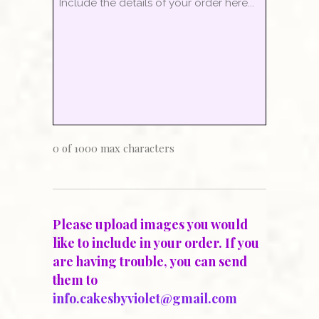
0 of 1000 max characters
Please upload images you would
like to include in your order. If you
are having trouble, you can send
them to
info.cakesbyviolet@gmail.com