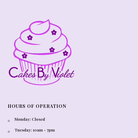
HOURS OF OPERATION
Monday: Closed
Tuesday: 10am - 7pm