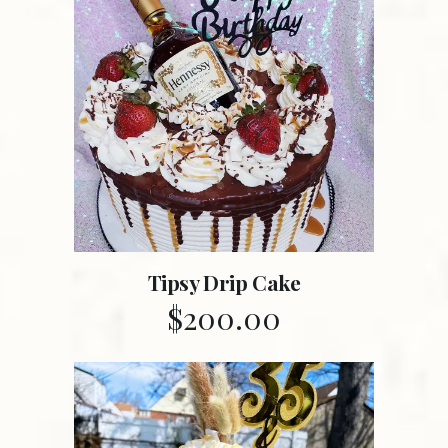
Tipsy Drip Cake
$
200.00