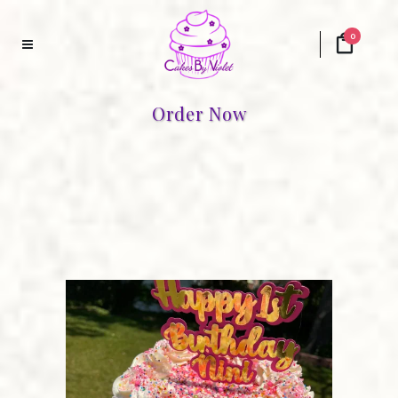
0
Order Now