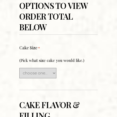
OPTIONS TO VIEW
ORDER TOTAL
BELOW
Cake Size
*
(Pick what size cake you would like.)
CAKE FLAVOR &
FILLING