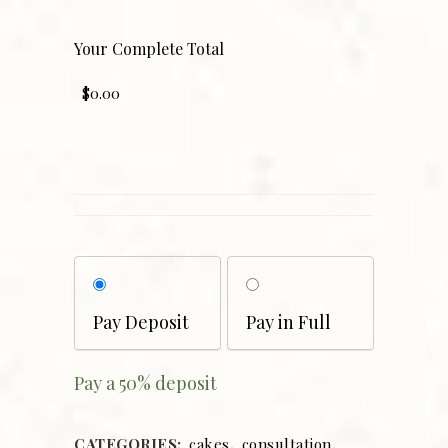
Your Complete Total
Choose
your
payment
Pay Deposit
Pay in Full
option
Pay a
50%
deposit
CATEGORIES:
cakes
,
consultation
,